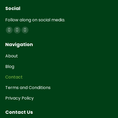
Social
Follow along on social media.
Find us on:
Navigation
About
Blog
Contact
Terms and Conditions
Privacy Policy
Contact Us