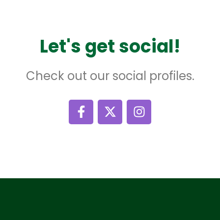
Let's get social!
Check out our social profiles.