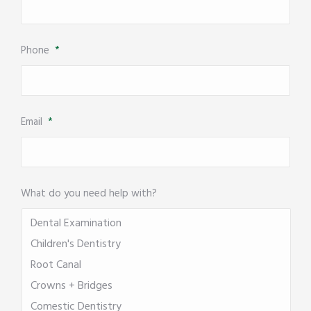
Phone
*
Email
*
What do you need help with?