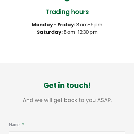
Trading hours
Monday - Friday:
8 am–6 pm
Saturday:
8 am–12:30 pm
Get in touch!
And we will get back to you ASAP.
Name
*