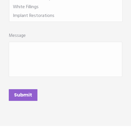
Message
CAPTCHA
Submit