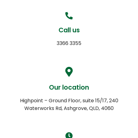
Call us
3366 3355
Our location
Highpoint – Ground Floor, suite 15/17, 240
Waterworks Rd, Ashgrove, QLD, 4060