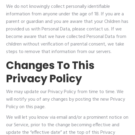
We do not knowingly collect personally identifiable
information from anyone under the age of 18. If you are a
parent or guardian and you are aware that your Children has
provided us with Personal Data, please contact us. If we
become aware that we have collected Personal Data from
children without verification of parental consent, we take
steps to remove that information from our servers.
Changes To This
Privacy Policy
We may update our Privacy Policy from time to time. We
will notify you of any changes by posting the new Privacy
Policy on this page.
We will let you know via email and/or a prominent notice on
our Service, prior to the change becoming effective and
update the “effective date” at the top of this Privacy