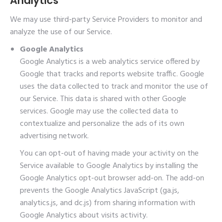
Analytics
We may use third-party Service Providers to monitor and
analyze the use of our Service.
Google Analytics
Google Analytics is a web analytics service offered by
Google that tracks and reports website traffic. Google
uses the data collected to track and monitor the use of
our Service. This data is shared with other Google
services. Google may use the collected data to
contextualize and personalize the ads of its own
advertising network.
You can opt-out of having made your activity on the
Service available to Google Analytics by installing the
Google Analytics opt-out browser add-on. The add-on
prevents the Google Analytics JavaScript (ga.js,
analytics.js, and dc.js) from sharing information with
Google Analytics about visits activity.