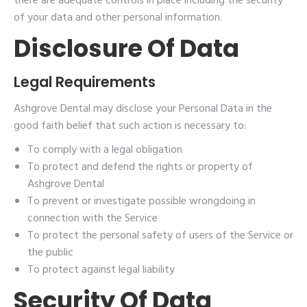
there are adequate controls in place including the security
of your data and other personal information.
Disclosure Of Data
Legal Requirements
Ashgrove Dental may disclose your Personal Data in the
good faith belief that such action is necessary to:
To comply with a legal obligation
To protect and defend the rights or property of
Ashgrove Dental
To prevent or investigate possible wrongdoing in
connection with the Service
To protect the personal safety of users of the Service or
the public
To protect against legal liability
Security Of Data