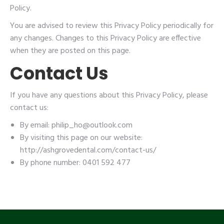
Policy.
You are advised to review this Privacy Policy periodically for
any changes. Changes to this Privacy Policy are effective
when they are posted on this page.
Contact Us
If you have any questions about this Privacy Policy, please
contact us:
By email: philip_ho@outlook.com
By visiting this page on our website:
http://ashgrovedental.com/contact-us/
By phone number: 0401 592 477