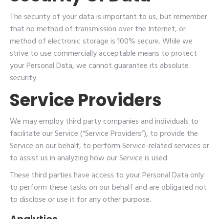
The security of your data is important to us, but remember
that no method of transmission over the Internet, or
method of electronic storage is 100% secure. While we
strive to use commercially acceptable means to protect
your Personal Data, we cannot guarantee its absolute
security.
Service Providers
We may employ third party companies and individuals to
facilitate our Service (“Service Providers”), to provide the
Service on our behalf, to perform Service-related services or
to assist us in analyzing how our Service is used.
These third parties have access to your Personal Data only
to perform these tasks on our behalf and are obligated not
to disclose or use it for any other purpose.