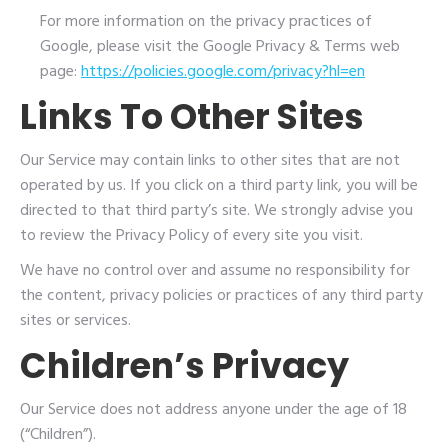
For more information on the privacy practices of
Google, please visit the Google Privacy & Terms web
page:
https://policies.google.com/privacy?hl=en
Links To Other Sites
Our Service may contain links to other sites that are not
operated by us. If you click on a third party link, you will be
directed to that third party’s site. We strongly advise you
to review the Privacy Policy of every site you visit.
We have no control over and assume no responsibility for
the content, privacy policies or practices of any third party
sites or services.
Children’s Privacy
Our Service does not address anyone under the age of 18
(“Children”).