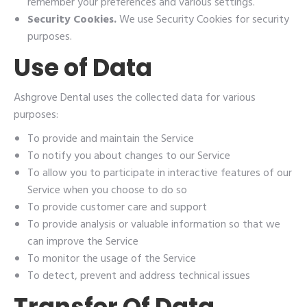
remember your preferences and various settings.
Security Cookies.
We use Security Cookies for security
purposes.
Use of Data
Ashgrove Dental uses the collected data for various
purposes:
To provide and maintain the Service
To notify you about changes to our Service
To allow you to participate in interactive features of our
Service when you choose to do so
To provide customer care and support
To provide analysis or valuable information so that we
can improve the Service
To monitor the usage of the Service
To detect, prevent and address technical issues
Transfer Of Data