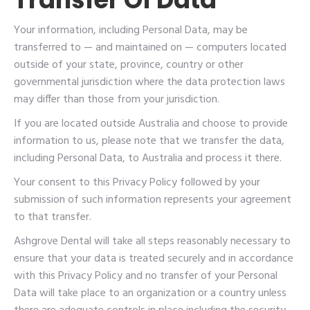
Your information, including Personal Data, may be
transferred to — and maintained on — computers located
outside of your state, province, country or other
governmental jurisdiction where the data protection laws
may differ than those from your jurisdiction.
If you are located outside Australia and choose to provide
information to us, please note that we transfer the data,
including Personal Data, to Australia and process it there.
Your consent to this Privacy Policy followed by your
submission of such information represents your agreement
to that transfer.
Ashgrove Dental will take all steps reasonably necessary to
ensure that your data is treated securely and in accordance
with this Privacy Policy and no transfer of your Personal
Data will take place to an organization or a country unless