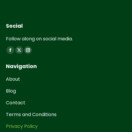
Social
Follow along on social media.
Find us on:
Navigation
About
Blog
Contact
Terms and Conditions
Privacy Policy