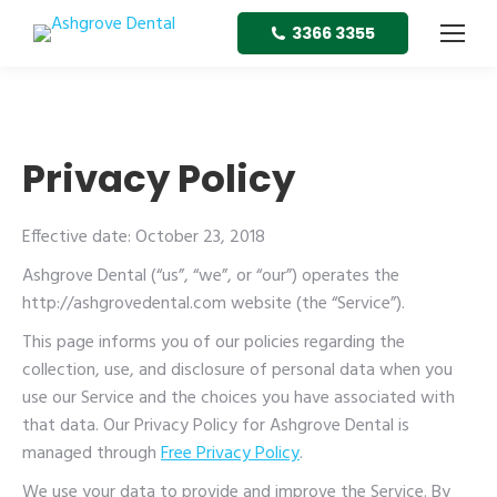
3366 3355
Privacy Policy
Effective date: October 23, 2018
Ashgrove Dental (“us”, “we”, or “our”) operates the
http://ashgrovedental.com website (the “Service”).
This page informs you of our policies regarding the
collection, use, and disclosure of personal data when you
use our Service and the choices you have associated with
that data. Our Privacy Policy for Ashgrove Dental is
managed through
Free Privacy Policy
.
We use your data to provide and improve the Service. By