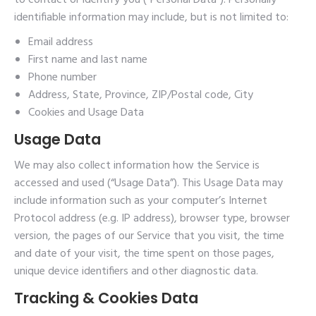
to contact or identify you (“Personal Data”). Personally
identifiable information may include, but is not limited to:
Email address
First name and last name
Phone number
Address, State, Province, ZIP/Postal code, City
Cookies and Usage Data
Usage Data
We may also collect information how the Service is
accessed and used (“Usage Data”). This Usage Data may
include information such as your computer’s Internet
Protocol address (e.g. IP address), browser type, browser
version, the pages of our Service that you visit, the time
and date of your visit, the time spent on those pages,
unique device identifiers and other diagnostic data.
Tracking & Cookies Data