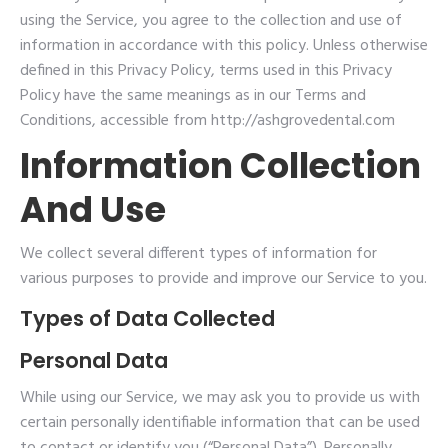
using the Service, you agree to the collection and use of
information in accordance with this policy. Unless otherwise
defined in this Privacy Policy, terms used in this Privacy
Policy have the same meanings as in our Terms and
Conditions, accessible from http://ashgrovedental.com
Information Collection
And Use
We collect several different types of information for
various purposes to provide and improve our Service to you.
Types of Data Collected
Personal Data
While using our Service, we may ask you to provide us with
certain personally identifiable information that can be used