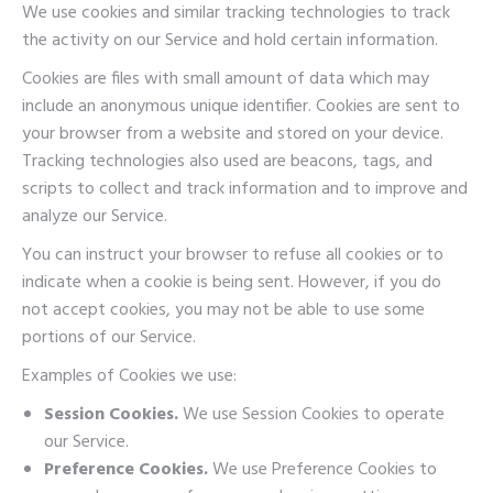
We use cookies and similar tracking technologies to track
the activity on our Service and hold certain information.
Cookies are files with small amount of data which may
include an anonymous unique identifier. Cookies are sent to
your browser from a website and stored on your device.
Tracking technologies also used are beacons, tags, and
scripts to collect and track information and to improve and
analyze our Service.
You can instruct your browser to refuse all cookies or to
indicate when a cookie is being sent. However, if you do
not accept cookies, you may not be able to use some
portions of our Service.
Examples of Cookies we use:
Session Cookies.
We use Session Cookies to operate
our Service.
Preference Cookies.
We use Preference Cookies to