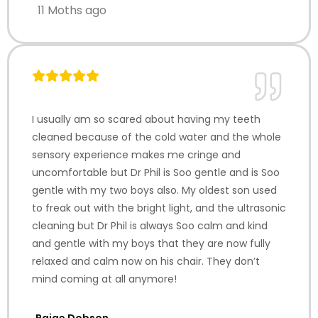
11 Moths ago
I usually am so scared about having my teeth
cleaned because of the cold water and the whole
sensory experience makes me cringe and
uncomfortable but Dr Phil is Soo gentle and is Soo
gentle with my two boys also. My oldest son used
to freak out with the bright light, and the ultrasonic
cleaning but Dr Phil is always Soo calm and kind
and gentle with my boys that they are now fully
relaxed and calm now on his chair. They don’t
mind coming at all anymore!