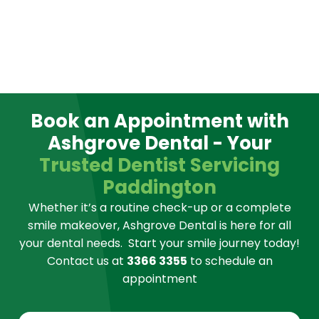
Book an Appointment with
Ashgrove Dental - Your
Trusted Dentist Servicing
Paddington
Whether it’s a routine check-up or a complete
smile makeover, Ashgrove Dental is here for all
your dental needs.
Start your smile journey today!
Contact us at
3366 3355
to schedule an
appointment