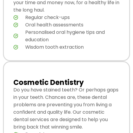
your time and money now, for a healthy life in
the long haul.
Regular check-ups
Oral health assessments
Personalised oral hygiene tips and
education
Wisdom tooth extraction
Cosmetic Dentistry
Do you have stained teeth? Or perhaps gaps
in your teeth. Chances are, these dental
problems are preventing you from living a
confident and quality life. Our cosmetic
dental services are designed to help you
bring back that winning smile.