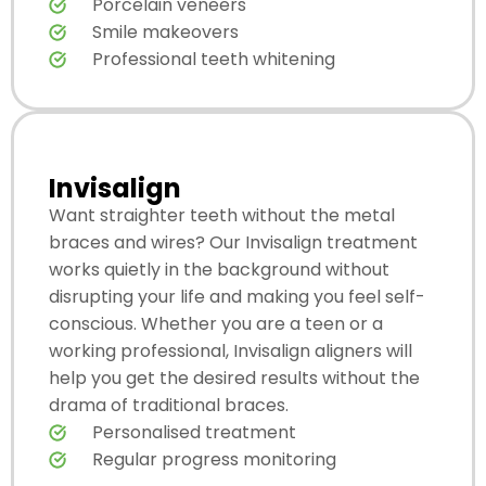
Porcelain veneers
Smile makeovers
Professional teeth whitening
Invisalign
Want straighter teeth without the metal
braces and wires? Our Invisalign treatment
works quietly in the background without
disrupting your life and making you feel self-
conscious. Whether you are a teen or a
working professional, Invisalign aligners will
help you get the desired results without the
drama of traditional braces.
Personalised treatment
Regular progress monitoring