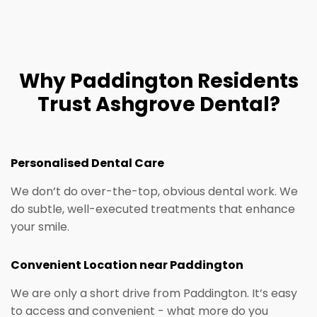
Why Paddington Residents
Trust Ashgrove Dental?
Personalised Dental Care​
We don’t do over-the-top, obvious dental work. We
do subtle, well-executed treatments that enhance
your smile.
Convenient Location near Paddington
We are only a short drive from Paddington. It’s easy
to access and convenient - what more do you