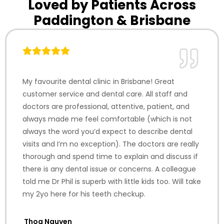
Loved by Patients Across
Paddington & Brisbane
My favourite dental clinic in Brisbane! Great
customer service and dental care. All staff and
doctors are professional, attentive, patient, and
always made me feel comfortable (which is not
always the word you’d expect to describe dental
visits and I’m no exception). The doctors are really
thorough and spend time to explain and discuss if
there is any dental issue or concerns. A colleague
told me Dr Phil is superb with little kids too. Will take
my 2yo here for his teeth checkup.
Thoa Nguyen