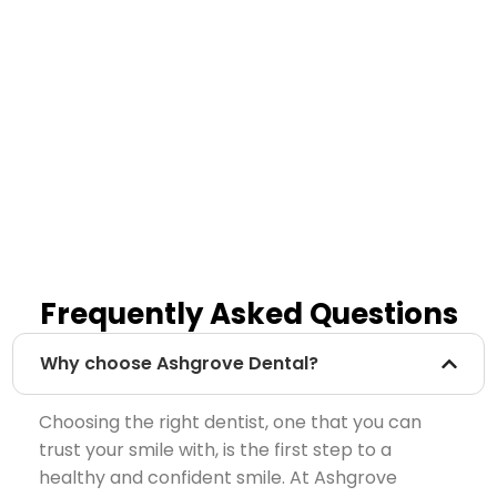
Frequently Asked Questions
Why choose Ashgrove Dental?
Choosing the right dentist, one that you can
trust your smile with, is the first step to a
healthy and confident smile. At Ashgrove