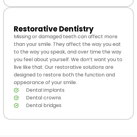
Restorative Dentistry
Missing or damaged teeth can affect more
than your smile. They affect the way you eat
to the way you speak, and over time the way
you feel about yourself. We don’t want you to
live like that. Our restorative solutions are
designed to restore both the function and
appearance of your smile.
Dental implants
Dental crowns
Dental bridges