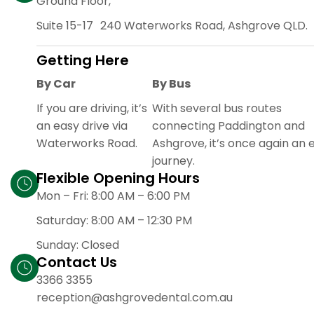
Ground Floor,
Suite 15-17 240 Waterworks Road, Ashgrove QLD.
Getting Here
By Car
By Bus
If you are driving, it’s
With several bus routes
an easy drive via
connecting Paddington and
Waterworks Road.
Ashgrove, it’s once again an 
journey.
Flexible Opening Hours
Mon – Fri: 8:00 AM – 6:00
PM
Saturday: 8:00 AM – 12:30 PM
Sunday: Closed
Contact Us
3366 3355
reception@ashgrovedental.com.au