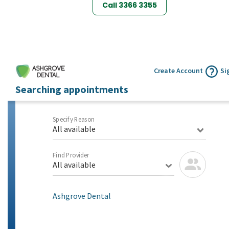
Call 3366 3355