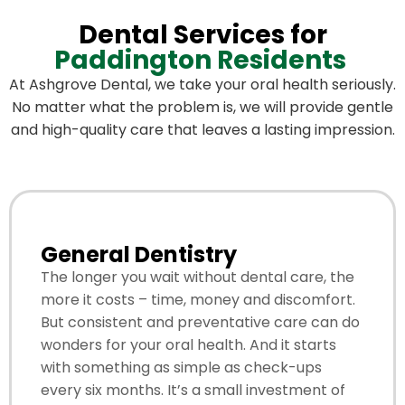
Dental Services for
Paddington Residents
At Ashgrove Dental, we take your oral health seriously.
No matter what the problem is, we will provide gentle
and high-quality care that leaves a lasting impression.
General Dentistry
The longer you wait without dental care, the
more it costs – time, money and discomfort.
But consistent and preventative care can do
wonders for your oral health. And it starts
with something as simple as check-ups
every six months. It’s a small investment of