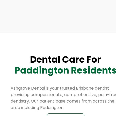
Dental Care For
Paddington Resident
Ashgrove Dental is your trusted Brisbane dentist
providing compassionate, comprehensive, pain-fre
dentistry. Our patient base comes from across the
area including Paddington.