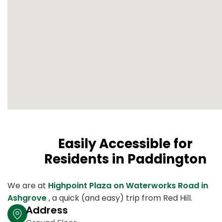
Easily Accessible for
Residents in Paddington
We are at
Highpoint Plaza on Waterworks Road in
Ashgrove
, a quick (and easy) trip from Red Hill.
Address