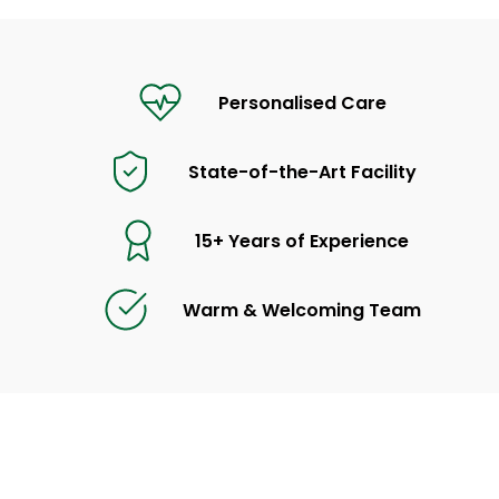
Personalised Care
State-of-the-Art Facility
15+ Years of Experience
Warm & Welcoming Team