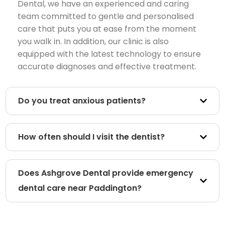
Dental, we have an experienced and caring
team committed to gentle and personalised
care that puts you at ease from the moment
you walk in. In addition, our clinic is also
equipped with the latest technology to ensure
accurate diagnoses and effective treatment.
Do you treat anxious patients?
How often should I visit the dentist?
Does Ashgrove Dental provide emergency
dental care near Paddington?