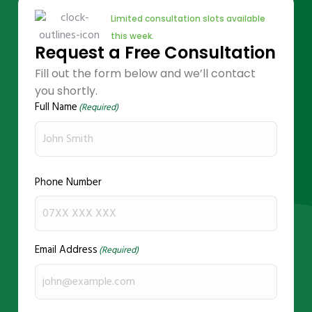
Limited consultation slots available
this week.
Request a Free Consultation
Fill out the form below and we’ll contact
you shortly.
Full Name
(Required)
Phone Number
Email Address
(Required)