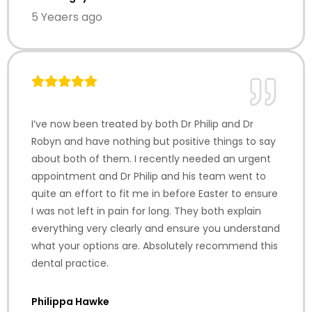
5 Yeaers ago
I’ve now been treated by both Dr Philip and Dr
Robyn and have nothing but positive things to say
about both of them. I recently needed an urgent
appointment and Dr Philip and his team went to
quite an effort to fit me in before Easter to ensure
I was not left in pain for long. They both explain
everything very clearly and ensure you understand
what your options are. Absolutely recommend this
dental practice.
Philippa Hawke