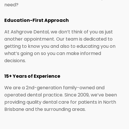
need?
Education-First Approach
At Ashgrove Dental, we don’t think of you as just
another appointment. Our team is dedicated to
getting to know you and also to educating you on
what’s going on so you can make informed
decisions.
15+ Years of Experience
We are a 2nd-generation family-owned and
operated dental practice. Since 2009, we’ve been
providing quality dental care for patients in North
Brisbane and the surrounding areas.