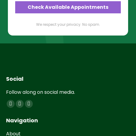
Check Available Appointments
We respect your privacy. No spam.
Social
Follow along on social media.
Find us on:
Navigation
About