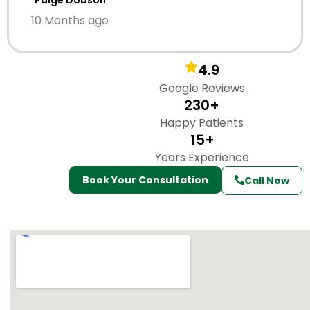
Paige Dobson
10 Months ago
4.9
Google Reviews
230+
Happy Patients
15+
Years Experience
Book Your Consultation
Call Now