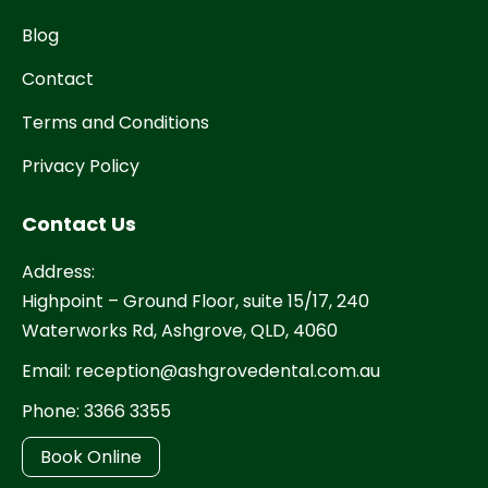
Blog
Contact
Terms and Conditions
Privacy Policy
Contact Us
Address:
Highpoint – Ground Floor, suite 15/17, 240
Waterworks Rd, Ashgrove, QLD, 4060
Email:
reception@ashgrovedental.com.au
Phone:
3366 3355
Book Online