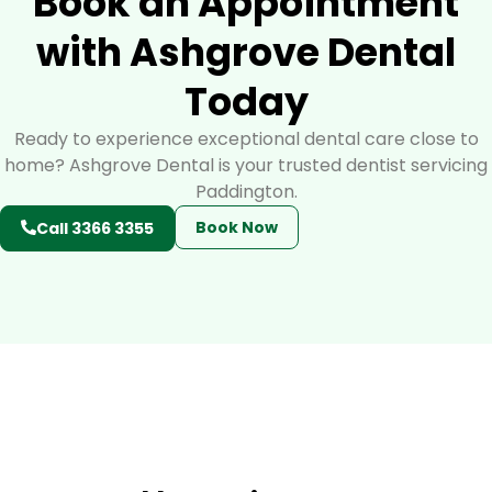
Book an Appointment
with Ashgrove Dental
Today
Ready to experience exceptional dental care close to
home? Ashgrove Dental is your trusted dentist servicing
Paddington.
Book Now
Call 3366 3355