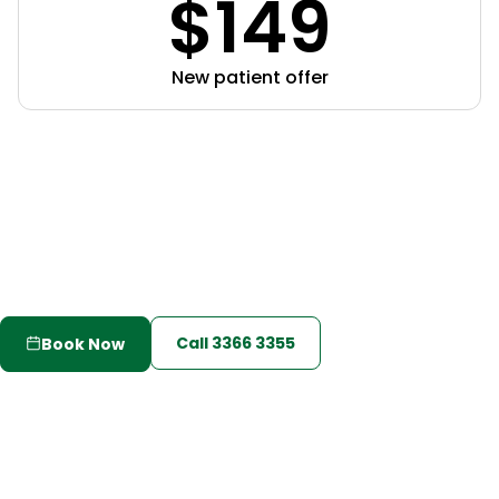
$149
New patient offer
Call 3366 3355
Book Now