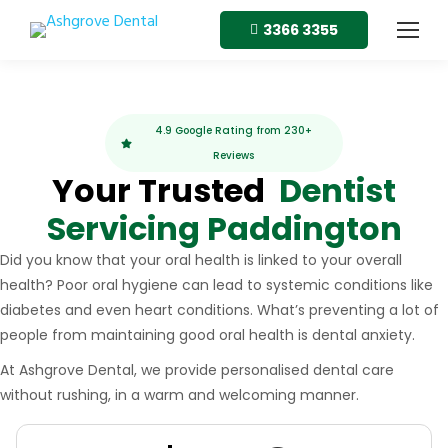
3366 3355
4.9 Google Rating from 230+
Reviews
Your Trusted
Dentist
Servicing Paddington
Did you know that your oral health is linked to your overall
health? Poor oral hygiene can lead to systemic conditions like
diabetes and even heart conditions. What’s preventing a lot of
people from maintaining good oral health is dental anxiety.
At Ashgrove Dental, we provide personalised dental care
without rushing, in a warm and welcoming manner.