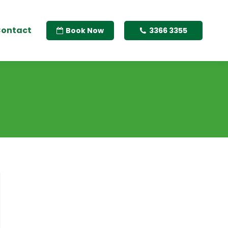
ontact
Book Now
3366 3355