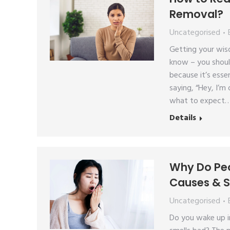
Removal?
Uncategorised
Getting your wis
know – you shoul
because it’s essen
saying, “Hey, I’m
what to expect
Details
Why Do Peo
Causes & S
Uncategorised
Do you wake up in