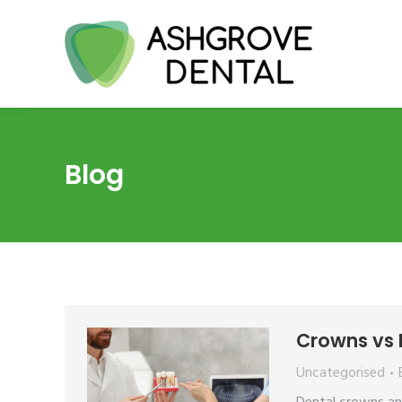
Blog
Crowns vs I
Uncategorised