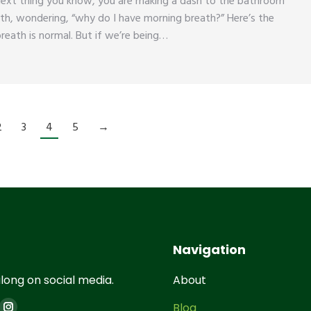
next thing you know, you are making a dash to the bathroom
th, wondering, “why do I have morning breath?” Here’s the
reath is normal. But if we’re being…
2
3
4
5
→
Navigation
long on social media.
About
on:
Blog