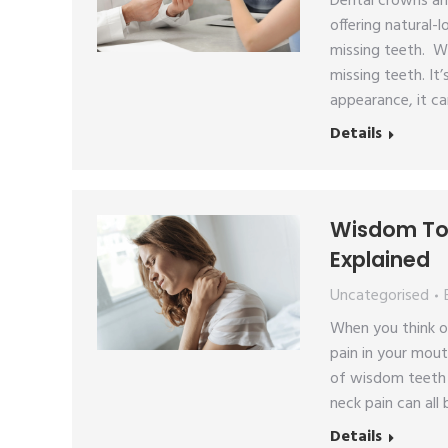
Dental crowns an
offering natural-
missing teeth. W
missing teeth. It’
appearance, it ca
Details
Wisdom Too
Explained
Uncategorised
When you think o
pain in your mout
of wisdom teeth e
neck pain can al
Details