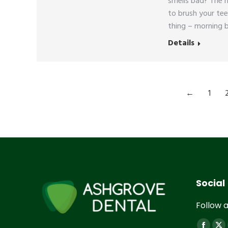
smells bad? The 
to brush your tee
thing – morning b
Details
←
1
Social
Follow a
Find us 