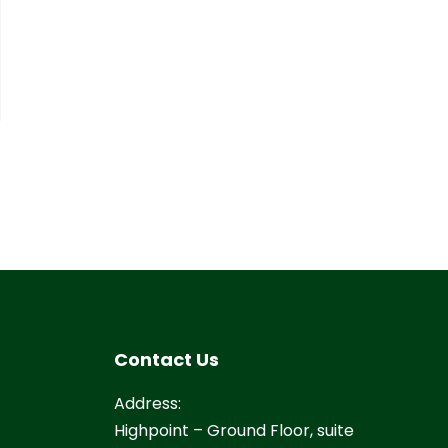
Contact Us
Address:
Highpoint – Ground Floor, suite