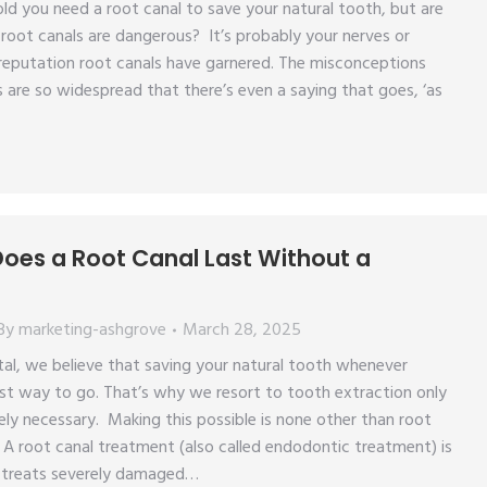
ld you need a root canal to save your natural tooth, but are
root canals are dangerous? It’s probably your nerves or
reputation root canals have garnered. The misconceptions
 are so widespread that there’s even a saying that goes, ‘as
oes a Root Canal Last Without a
By
marketing-ashgrove
March 28, 2025
al, we believe that saving your natural tooth whenever
est way to go. That’s why we resort to tooth extraction only
ely necessary. Making this possible is none other than root
A root canal treatment (also called endodontic treatment) is
 treats severely damaged…