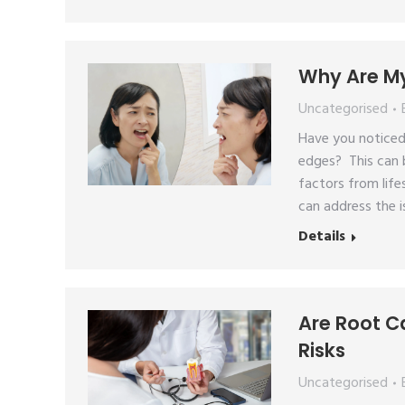
Why Are My
Uncategorised
Have you noticed
edges? This can b
factors from life
can address the 
Details
Are Root C
Risks
Uncategorised