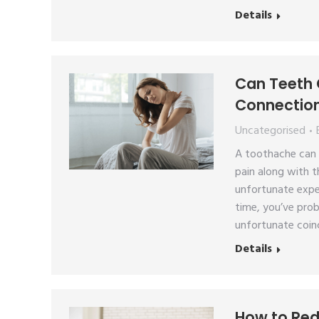
Details
Can Teeth 
Connectio
Uncategorised
A toothache can b
pain along with t
unfortunate expe
time, you’ve pro
unfortunate coin
Details
How to Red