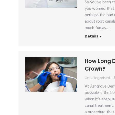
So you’ve been to
you worried that 
perhaps the bad 
about root canals
much fun as…
Details
How Long D
Crown?
Uncategorised
At Ashgrove Dent
possible is the b
when it’s absolut
canal treatment. 
a procedure that