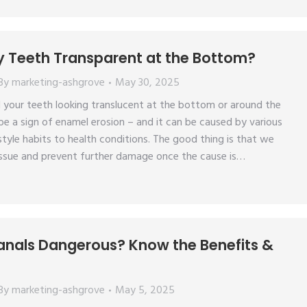
 Teeth Transparent at the Bottom?
By
marketing-ashgrove
May 30, 2025
 your teeth looking translucent at the bottom or around the
e a sign of enamel erosion – and it can be caused by various
style habits to health conditions. The good thing is that we
issue and prevent further damage once the cause is…
anals Dangerous? Know the Benefits &
By
marketing-ashgrove
May 5, 2025