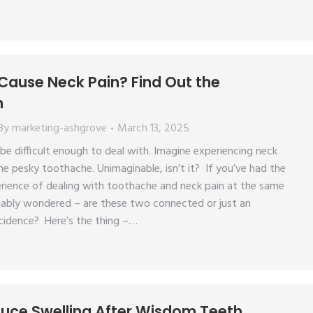
Cause Neck Pain? Find Out the
n
By
marketing-ashgrove
March 13, 2025
e difficult enough to deal with. Imagine experiencing neck
he pesky toothache. Unimaginable, isn’t it? If you’ve had the
rience of dealing with toothache and neck pain at the same
bably wondered – are these two connected or just an
cidence? Here’s the thing –…
uce Swelling After Wisdom Teeth