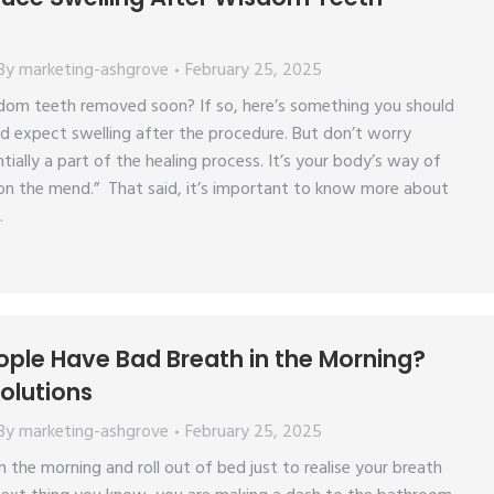
By
marketing-ashgrove
February 25, 2025
dom teeth removed soon? If so, here’s something you should
d expect swelling after the procedure. But don’t worry
tially a part of the healing process. It’s your body’s way of
 on the mend.” That said, it’s important to know more about
…
ple Have Bad Breath in the Morning?
olutions
By
marketing-ashgrove
February 25, 2025
 the morning and roll out of bed just to realise your breath