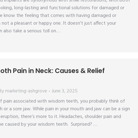
d implants are synonymous with smile restorations, with both
looking, long-lasting and functional solutions for damaged or
e know the feeling that comes with having damaged or
s not a pleasant or happy one. It doesn’t just affect your
n also take a serious toll on…
th Pain in Neck: Causes & Relief
By
marketing-ashgrove
June 3, 2025
f pain associated with wisdom teeth, you probably think of
h or a sore jaw. While pain in your mouth and jaw can be a sign
ruption, there’s more to it. Headaches, shoulder pain and
l be caused by your wisdom teeth. Surprised? …