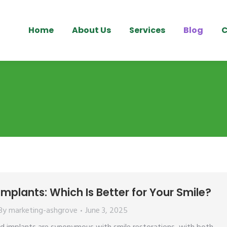
Home
About Us
Services
Blog
C
mplants: Which Is Better for Your Smile?
By
marketing-ashgrove
June 3, 2025