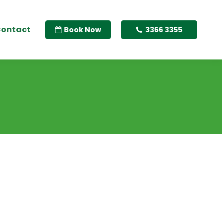
ontact
Book Now
3366 3355