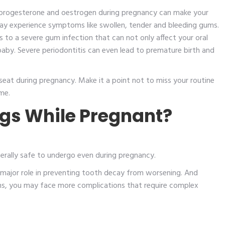
of progesterone and oestrogen during pregnancy can make your
ay experience symptoms like swollen, tender and bleeding gums.
s to a severe gum infection that can not only affect your oral
 baby. Severe periodontitis can even lead to premature birth and
seat during pregnancy. Make it a point not to miss your routine
ome.
ings While Pregnant?
nerally safe to undergo even during pregnancy.
 a major role in preventing tooth decay from worsening. And
sens, you may face more complications that require complex