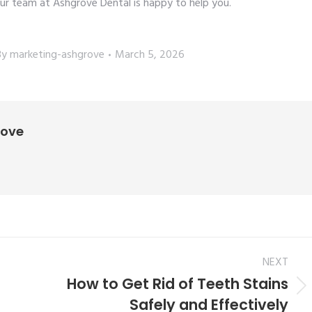
ur team at Ashgrove Dental is happy to help you.
By
marketing-ashgrove
March 5, 2026
rove
NEXT
How to Get Rid of Teeth Stains
Safely and Effectively