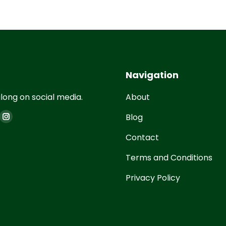
Navigation
long on social media.
About
on:
Blog
Contact
Terms and Conditions
Privacy Policy