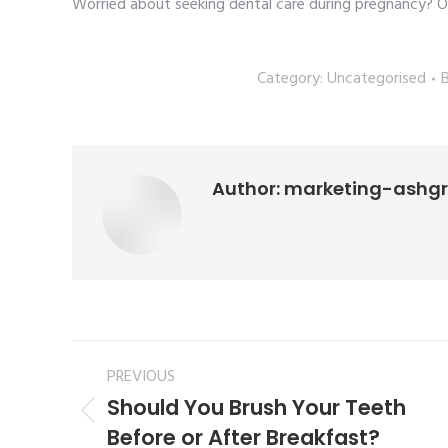
Worried about seeking dental care during pregnancy? O
Category:
Uncategorised
Author:
marketing-ashg
PREVIOUS
Should You Brush Your Teeth
Before or After Breakfast?