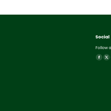
Social
Follow a
Find us 