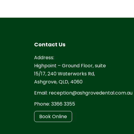
Contact Us
Address:
Highpoint – Ground Floor, suite
15/17, 240 Waterworks Rd,
Ashgrove, QLD, 4060
Email:
reception@ashgrovedental.com.au
Phone:
3366 3355
Book Online