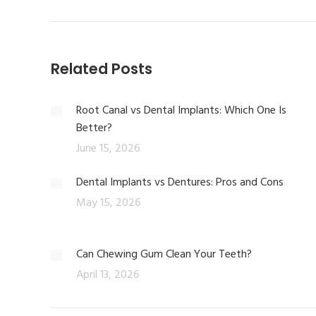
Related Posts
Root Canal vs Dental Implants: Which One Is
Better?
June 15, 2026
Dental Implants vs Dentures: Pros and Cons
May 15, 2026
Can Chewing Gum Clean Your Teeth?
April 13, 2026