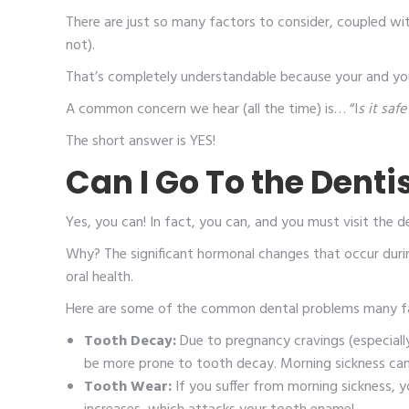
There are just so many factors to consider, coupled wi
not).
That’s completely understandable because your and yo
A common concern we hear (all the time) is… “I
s it sa
The short answer is YES!
Can I Go To the Denti
Yes, you can! In fact, you can, and you must visit the d
Why? The significant hormonal changes that occur during
oral health.
Here are some of the common dental problems many fa
Tooth Decay:
Due to pregnancy cravings (especial
be more prone to tooth decay. Morning sickness can 
Tooth Wear:
If you suffer from morning sickness, 