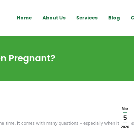
Home
About Us
Services
Blog
C
en Pregnant?
Mar
5
ame time, it comes with many questions – especially when it comes
2026