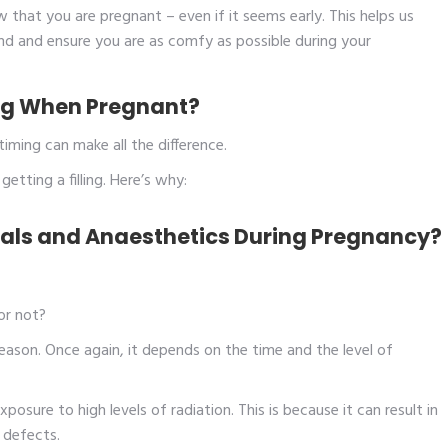
w that you are pregnant – even if it seems early. This helps us
ind and ensure you are as comfy as possible during your
ling When Pregnant?
timing can make all the difference.
etting a filling. Here’s why:
rials and Anaesthetics During Pregnancy?
 or not?
eason. Once again, it depends on the time and the level of
xposure to high levels of radiation. This is because it can result in
h defects.