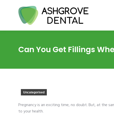
Can You Get Fillings Wh
Uncategorised
Pregnancy is an exciting time, no doubt. But, at the s
to your health.