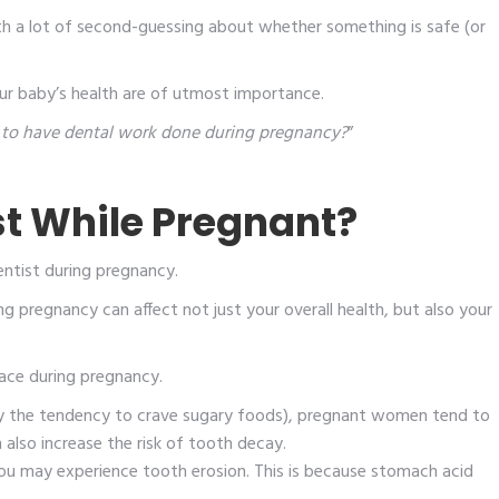
th a lot of second-guessing about whether something is safe (or
ur baby’s health are of utmost importance.
fe to have dental work done during pregnancy?
”
st While Pregnant?
entist during pregnancy.
 pregnancy can affect not just your overall health, but also your
ce during pregnancy.
ly the tendency to crave sugary foods), pregnant women tend to
also increase the risk of tooth decay.
you may experience tooth erosion. This is because stomach acid