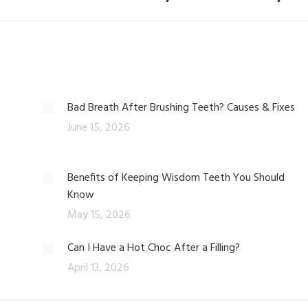
Bad Breath After Brushing Teeth? Causes & Fixes
June 15, 2026
Benefits of Keeping Wisdom Teeth You Should
Know
May 15, 2026
Can I Have a Hot Choc After a Filling?
April 13, 2026