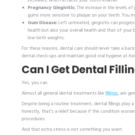
increases, which attacks your tooth enamel.
Pregnancy Gingivitis:
The increase in the levels 
gums more sensitive to plaque on your teeth. You m
Gum Disease:
Left untreated, gingivitis can progres
health but also your overall health and that of your
low birth weights.
For these reasons, dental care should never take a back
dental check-ups and maintain good oral hygiene at h
Can I Get Dental Fill
Yes, you can.
Almost all general dental treatments like
fillings
, are ge
Despite being a routine treatment, dental fillings play
honestly, that’s a relief because if the condition wor
procedures.
And that extra stress is not something you want.