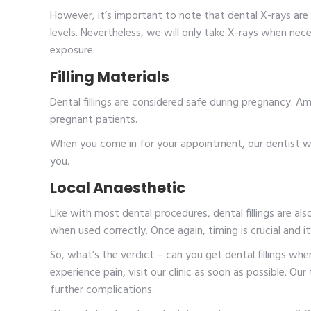
However, it’s important to note that dental X-rays are 
levels. Nevertheless, we will only take X-rays when nec
exposure.
Filling Materials
Dental fillings are considered safe during pregnancy. Amo
pregnant patients.
When you come in for your appointment, our dentist wi
you.
Local Anaesthetic
Like with most dental procedures, dental fillings are al
when used correctly. Once again, timing is crucial and 
So, what’s the verdict – can you get dental fillings wh
experience pain, visit our clinic as soon as possible. Ou
further complications.