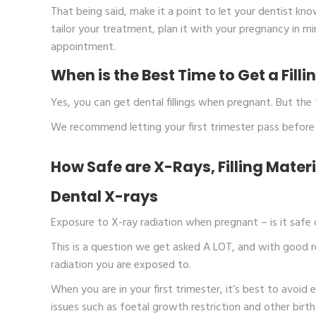
That being said, make it a point to let your dentist kno
tailor your treatment, plan it with your pregnancy in m
appointment.
When is the Best Time to Get a Fil
Yes, you can get dental fillings when pregnant. But the 
We recommend letting your first trimester pass before g
How Safe are X-Rays, Filling Mate
Dental X-rays
Exposure to X-ray radiation when pregnant – is it safe
This is a question we get asked A LOT, and with good r
radiation you are exposed to.
When you are in your first trimester, it’s best to avoid e
issues such as foetal growth restriction and other birt