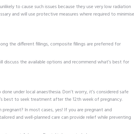
unlikely to cause such issues because they use very low radiation
essary and will use protective measures where required to minimis
ng the different fillings, composite fillings are preferred for
ll discuss the available options and recommend what’s best for
so done under local anaesthesia. Don’t worry, it’s considered safe
it’s best to seek treatment after the 12th week of pregnancy.
en pregnant? In most cases, yes! If you are pregnant and
r tailored and well-planned care can provide relief while preventing