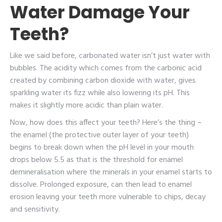
Water Damage Your
Teeth?
Like we said before, carbonated water isn’t just water with
bubbles. The acidity which comes from the carbonic acid
created by combining carbon dioxide with water, gives
sparkling water its fizz while also lowering its pH. This
makes it slightly more acidic than plain water.
Now, how does this affect your teeth? Here’s the thing –
the enamel (the protective outer layer of your teeth)
begins to break down when the pH level in your mouth
drops below 5.5 as that is the threshold for enamel
demineralisation where the minerals in your enamel starts to
dissolve. Prolonged exposure, can then lead to enamel
erosion leaving your teeth more vulnerable to chips, decay
and sensitivity.