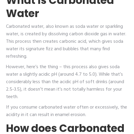
What is Carbonated
Water
Carbonated water, also known as soda water or sparkling
water, is created by dissolving carbon dioxide gas in water.
This process then creates carbonic acid, which gives soda
water its signature fizz and bubbles that many find
refreshing.
However, here’s the thing – this process also gives soda
water a slightly acidic pH (around 4.7 to 5.0). While that’s
considerably less than the acidic pH of soft drinks (around
2.5-3.5), it doesn’t mean it’s not totally harmless for your
teeth.
If you consume carbonated water often or excessively, the
acidity in it can result in enamel erosion.
How does Carbonated