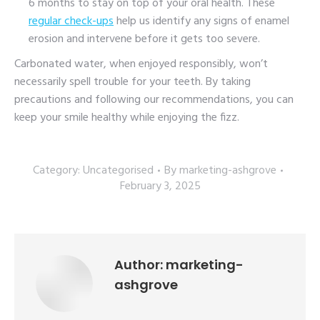
6 months to stay on top of your oral health. These
regular check-ups
help us identify any signs of enamel
erosion and intervene before it gets too severe.
Carbonated water, when enjoyed responsibly, won’t
necessarily spell trouble for your teeth. By taking
precautions and following our recommendations, you can
keep your smile healthy while enjoying the fizz.
Category:
Uncategorised
By
marketing-ashgrove
February 3, 2025
Author:
marketing-
ashgrove