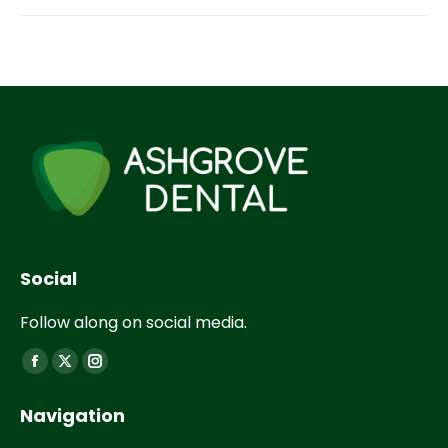
Social
Follow along on social media.
Find us on:
Navigation