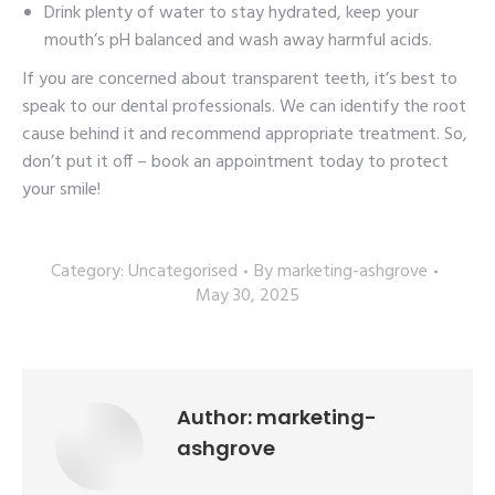
Drink plenty of water to stay hydrated, keep your
mouth’s pH balanced and wash away harmful acids.
If you are concerned about transparent teeth, it’s best to
speak to our dental professionals. We can identify the root
cause behind it and recommend appropriate treatment. So,
don’t put it off – book an appointment today to protect
your smile!
Category:
Uncategorised
By
marketing-ashgrove
May 30, 2025
Author:
marketing-
ashgrove