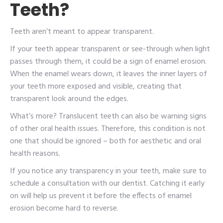
Teeth?
Teeth aren’t meant to appear transparent.
If your teeth appear transparent or see-through when light
passes through them, it could be a sign of enamel erosion.
When the enamel wears down, it leaves the inner layers of
your teeth more exposed and visible, creating that
transparent look around the edges.
What’s more? Translucent teeth can also be warning signs
of other oral health issues. Therefore, this condition is not
one that should be ignored – both for aesthetic and oral
health reasons.
If you notice any transparency in your teeth, make sure to
schedule a consultation with our dentist. Catching it early
on will help us prevent it before the effects of enamel
erosion become hard to reverse.