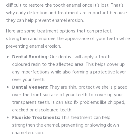
difficult to restore the tooth enamel once it’s lost. That’s
why early detection and treatment are important because
they can help prevent enamel erosion.
Here are some treatment options that can protect,
strengthen and improve the appearance of your teeth while
preventing enamel erosion.
Dental Bonding:
Our dentist will apply a tooth-
coloured resin to the affected area. This helps cover up
any imperfections while also forming a protective layer
over your teeth.
Dental Veneers:
They are thin, protective shells placed
over the front surface of your teeth to cover up your
transparent teeth. It can also fix problems like chipped,
cracked or discoloured teeth.
Fluoride Treatments:
This treatment can help
strengthen the enamel, preventing or slowing down
enamel erosion.