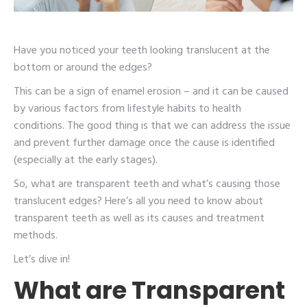
Have you noticed your teeth looking translucent at the
bottom or around the edges?
This can be a sign of enamel erosion – and it can be caused
by various factors from lifestyle habits to health
conditions. The good thing is that we can address the issue
and prevent further damage once the cause is identified
(especially at the early stages).
So, what are transparent teeth and what’s causing those
translucent edges? Here’s all you need to know about
transparent teeth as well as its causes and treatment
methods.
Let’s dive in!
What are Transparent