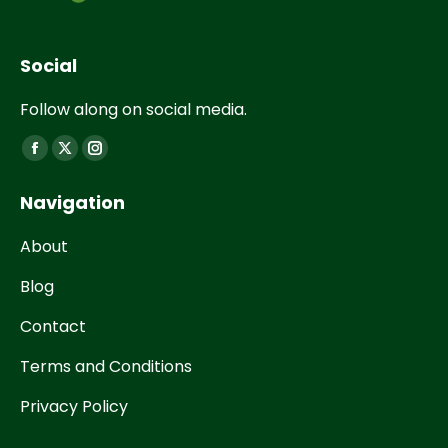
Social
Follow along on social media.
Find us on:
Navigation
About
Blog
Contact
Terms and Conditions
Privacy Policy