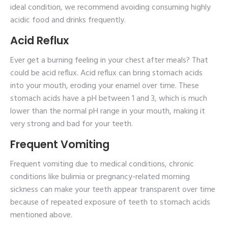
ideal condition, we recommend avoiding consuming highly
acidic food and drinks frequently.
Acid Reflux
Ever get a burning feeling in your chest after meals? That
could be acid reflux. Acid reflux can bring stomach acids
into your mouth, eroding your enamel over time. These
stomach acids have a pH between 1 and 3, which is much
lower than the normal pH range in your mouth, making it
very strong and bad for your teeth.
Frequent Vomiting
Frequent vomiting due to medical conditions, chronic
conditions like bulimia or pregnancy-related morning
sickness can make your teeth appear transparent over time
because of repeated exposure of teeth to stomach acids
mentioned above.