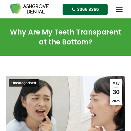
3366 3355
Why Are My Teeth Transparent
at the Bottom?
Uncategorised
May
30
2025