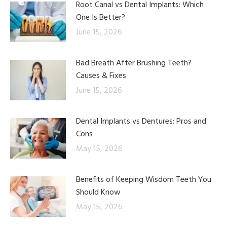
Root Canal vs Dental Implants: Which
One Is Better?
June 15, 2026
Bad Breath After Brushing Teeth?
Causes & Fixes
June 15, 2026
Dental Implants vs Dentures: Pros and
Cons
May 15, 2026
Benefits of Keeping Wisdom Teeth You
Should Know
May 15, 2026