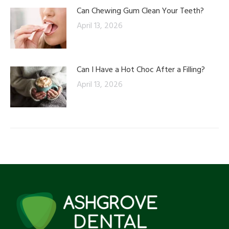
Can Chewing Gum Clean Your Teeth?
April 13, 2026
Can I Have a Hot Choc After a Filling?
April 13, 2026