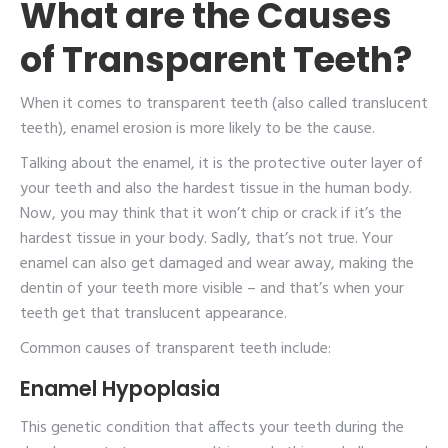
What are the Causes
of Transparent Teeth?
When it comes to transparent teeth (also called translucent
teeth), enamel erosion is more likely to be the cause.
Talking about the enamel, it is the protective outer layer of
your teeth and also the hardest tissue in the human body.
Now, you may think that it won’t chip or crack if it’s the
hardest tissue in your body. Sadly, that’s not true. Your
enamel can also get damaged and wear away, making the
dentin of your teeth more visible – and that’s when your
teeth get that translucent appearance.
Common causes of transparent teeth include:
Enamel Hypoplasia
This genetic condition that affects your teeth during the