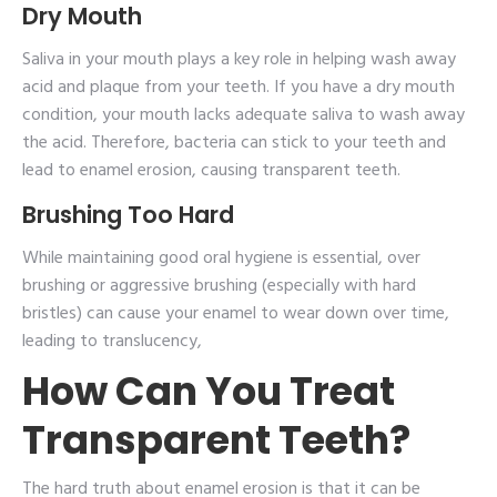
Dry Mouth
Saliva in your mouth plays a key role in helping wash away
acid and plaque from your teeth. If you have a dry mouth
condition, your mouth lacks adequate saliva to wash away
the acid. Therefore, bacteria can stick to your teeth and
lead to enamel erosion, causing transparent teeth.
Brushing Too Hard
While maintaining good oral hygiene is essential, over
brushing or aggressive brushing (especially with hard
bristles) can cause your enamel to wear down over time,
leading to translucency,
How Can You Treat
Transparent Teeth?
The hard truth about enamel erosion is that it can be