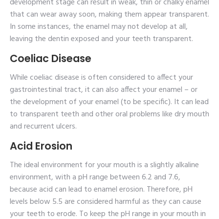
development stage can result in weak, thin or chalky enamel
that can wear away soon, making them appear transparent.
In some instances, the enamel may not develop at all,
leaving the dentin exposed and your teeth transparent.
Coeliac Disease
While coeliac disease is often considered to affect your
gastrointestinal tract, it can also affect your enamel – or
the development of your enamel (to be specific). It can lead
to transparent teeth and other oral problems like dry mouth
and recurrent ulcers.
Acid Erosion
The ideal environment for your mouth is a slightly alkaline
environment, with a pH range between 6.2 and 7.6,
because acid can lead to enamel erosion. Therefore, pH
levels below 5.5 are considered harmful as they can cause
your teeth to erode. To keep the pH range in your mouth in