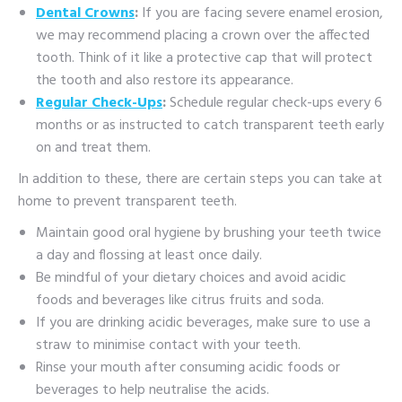
Dental Crowns
:
If you are facing severe enamel erosion,
we may recommend placing a crown over the affected
tooth. Think of it like a protective cap that will protect
the tooth and also restore its appearance.
Regular Check-Ups
:
Schedule regular check-ups every 6
months or as instructed to catch transparent teeth early
on and treat them.
In addition to these, there are certain steps you can take at
home to prevent transparent teeth.
Maintain good oral hygiene by brushing your teeth twice
a day and flossing at least once daily.
Be mindful of your dietary choices and avoid acidic
foods and beverages like citrus fruits and soda.
If you are drinking acidic beverages, make sure to use a
straw to minimise contact with your teeth.
Rinse your mouth after consuming acidic foods or
beverages to help neutralise the acids.