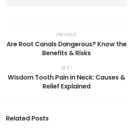
PREVIOUS
Are Root Canals Dangerous? Know the
Benefits & Risks
NEXT
Wisdom Tooth Pain in Neck: Causes &
Relief Explained
Related Posts