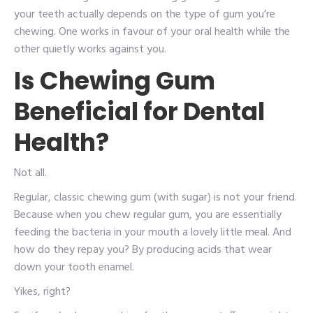
your teeth actually depends on the type of gum you’re
chewing. One works in favour of your oral health while the
other quietly works against you.
Is Chewing Gum
Beneficial for Dental
Health?
Not all.
Regular, classic chewing gum (with sugar) is not your friend.
Because when you chew regular gum, you are essentially
feeding the bacteria in your mouth a lovely little meal. And
how do they repay you? By producing acids that wear
down your tooth enamel.
Yikes, right?