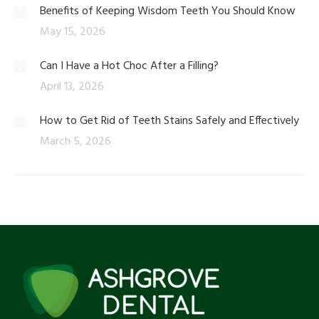
Benefits of Keeping Wisdom Teeth You Should Know
May 15, 2026
Can I Have a Hot Choc After a Filling?
April 13, 2026
How to Get Rid of Teeth Stains Safely and Effectively
March 5, 2026