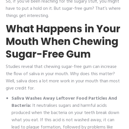
So, if you’ve been reaching for the sugary stuff, you might
have to put a hold on it. But sugar-free gum? That’s where
things get interesting.
What Happens in Your
Mouth When Chewing
Sugar-Free Gum
Studies reveal that chewing sugar-free gum can increase
the flow of saliva in your mouth. Why does this matter?
Well, saliva does a lot more work in your mouth than most
give credit for.
Saliva Washes Away Leftover Food Particles And
Bacteria:
It neutralises sugars and harmful acids
produced when the bacteria on your teeth break down
what you eat. If this acid is not washed away, it can
lead to plaque formation, followed by problems like