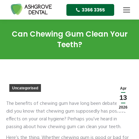
3366 3355
Can Chewing Gum Clean Your
Teeth?
Uncategorised
Apr
13
The benefits of chewing gum have long been debated. But
2026
did you know that chewing gum supposedly has positive
effects on your oral hygiene? Perhaps you’ve heard in
passing about how chewing gum can clean your teeth.
Here’s the thing. Whether chewing gum is good or bad for