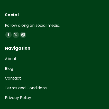
Social
Follow along on social media.
Find us on:
Navigation
About
Blog
Contact
Terms and Conditions
Privacy Policy