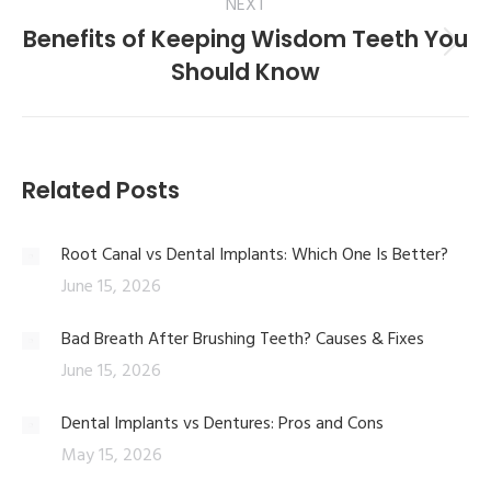
NEXT
Benefits of Keeping Wisdom Teeth You
Should Know
Related Posts
Root Canal vs Dental Implants: Which One Is Better?
June 15, 2026
Bad Breath After Brushing Teeth? Causes & Fixes
June 15, 2026
Dental Implants vs Dentures: Pros and Cons
May 15, 2026