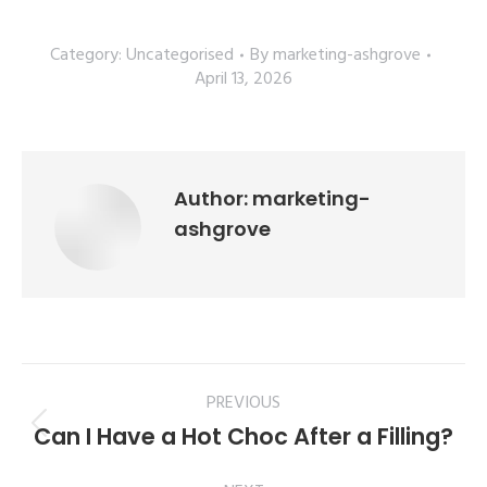
Category:
Uncategorised
By
marketing-ashgrove
April 13, 2026
Author:
marketing-
ashgrove
PREVIOUS
Can I Have a Hot Choc After a Filling?