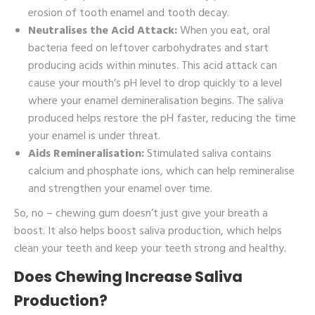
erosion of tooth enamel and tooth decay.
Neutralises the Acid Attack:
When you eat, oral
bacteria feed on leftover carbohydrates and start
producing acids within minutes. This acid attack can
cause your mouth’s pH level to drop quickly to a level
where your enamel demineralisation begins. The saliva
produced helps restore the pH faster, reducing the time
your enamel is under threat.
Aids Remineralisation:
Stimulated saliva contains
calcium and phosphate ions, which can help remineralise
and strengthen your enamel over time.
So, no – chewing gum doesn’t just give your breath a
boost. It also helps boost saliva production, which helps
clean your teeth and keep your teeth strong and healthy.
Does Chewing Increase Saliva
Production?