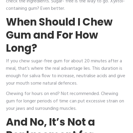
check the ingredients. Sugar- free is the way to go. Xylitol-
containing gum? Even better.
When Should I Chew
Gum and For How
Long?
If you chew sugar-free gum for about 20 minutes after a
meal, that’s where the real advantage lies. This duration is
enough for saliva flow to increase, neutralise acids and give
your mouth some natural defences.
Chewing for hours on end? Not recommended. Chewing
gum for longer periods of time can put excessive strain on
your jaws and surrounding muscles.
And No, It’s Not a