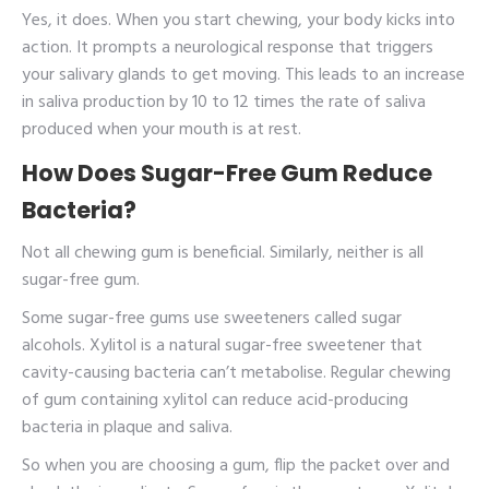
Yes, it does. When you start chewing, your body kicks into
action. It prompts a neurological response that triggers
your salivary glands to get moving. This leads to an increase
in saliva production by 10 to 12 times the rate of saliva
produced when your mouth is at rest.
How Does Sugar-Free Gum Reduce
Bacteria?
Not all chewing gum is beneficial. Similarly, neither is all
sugar-free gum.
Some sugar-free gums use sweeteners called sugar
alcohols. Xylitol is a natural sugar-free sweetener that
cavity-causing bacteria can’t metabolise. Regular chewing
of gum containing xylitol can reduce acid-producing
bacteria in plaque and saliva.
So when you are choosing a gum, flip the packet over and