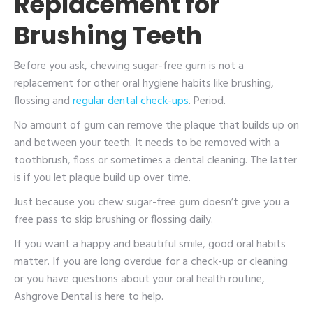
Replacement for
Brushing Teeth
Before you ask, chewing sugar-free gum is not a
replacement for other oral hygiene habits like brushing,
flossing and
regular dental check-ups
. Period.
No amount of gum can remove the plaque that builds up on
and between your teeth. It needs to be removed with a
toothbrush, floss or sometimes a dental cleaning. The latter
is if you let plaque build up over time.
Just because you chew sugar-free gum doesn’t give you a
free pass to skip brushing or flossing daily.
If you want a happy and beautiful smile, good oral habits
matter. If you are long overdue for a check-up or cleaning
or you have questions about your oral health routine,
Ashgrove Dental is here to help.