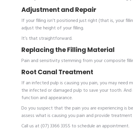
Adjustment and Repair
If your filling isn’t positioned just right (that is, your fil
adjust the height of your filling.
It’s that straightforward.
Replacing the Filling Material
Pain and sensitivity stemming from your composite filling
Root Canal Treatment
If an infected pulp is causing you pain, you may need 
the infected or damaged pulp to save your tooth. And i
function and appearance.
Do you suspect that the pain you are experiencing is be
assess what is causing you pain and provide treatment 
Call us at (07) 3366 3355 to schedule an appointment.