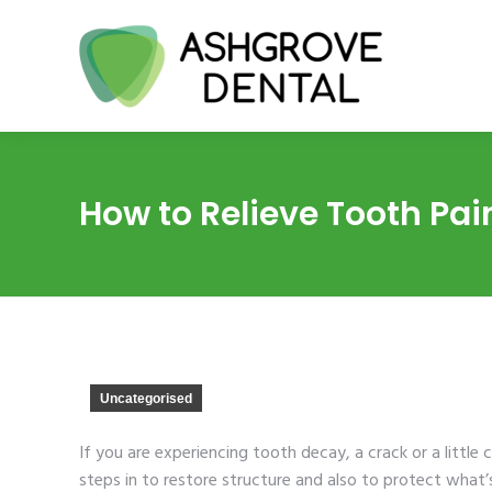
How to Relieve Tooth Pain 
Uncategorised
If you are experiencing tooth decay, a crack or a little c
steps in to restore structure and also to protect what