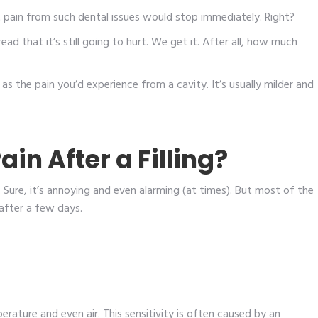
at pain from such dental issues would stop immediately. Right?
ead that it’s still going to hurt. We get it. After all, how much
e as the pain you’d experience from a cavity. It’s usually milder and
n After a Filling?
l. Sure, it’s annoying and even alarming (at times). But most of the
after a few days.
erature and even air. This sensitivity is often caused by an