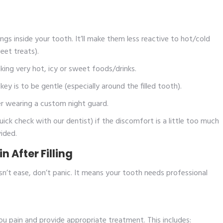
s inside your tooth. It’ll make them less reactive to hot/cold
eet treats).
ing very hot, icy or sweet foods/drinks.
y is to be gentle (especially around the filled tooth).
er wearing a custom night guard.
k check with our dentist) if the discomfort is a little too much
ided.
 After Filling
n’t ease, don’t panic. It means your tooth needs professional
you pain and provide appropriate treatment. This includes: