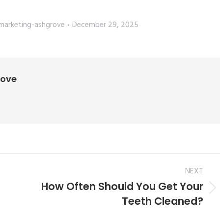
marketing-ashgrove
December 29, 2025
rove
NEXT
How Often Should You Get Your
Teeth Cleaned?