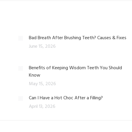
Bad Breath After Brushing Teeth? Causes & Fixes
June 15, 2026
Benefits of Keeping Wisdom Teeth You Should
Know
May 15, 2026
Can I Have a Hot Choc After a Filling?
April 13, 2026