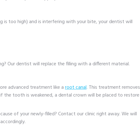
ling is too high) and is interfering with your bite, your dentist will
? Our dentist will replace the filling with a different material.
more advanced treatment like a
root canal
. This treatment removes
f the tooth is weakened, a dental crown will be placed to restore
cause of your newly-filled? Contact our clinic right away. We will
accordingly.