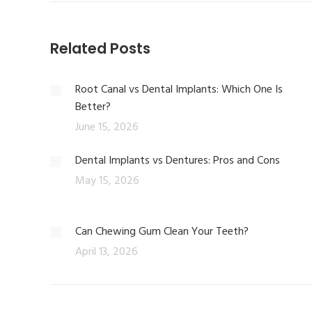
Related Posts
Root Canal vs Dental Implants: Which One Is
Better?
June 15, 2026
Dental Implants vs Dentures: Pros and Cons
May 15, 2026
Can Chewing Gum Clean Your Teeth?
April 13, 2026