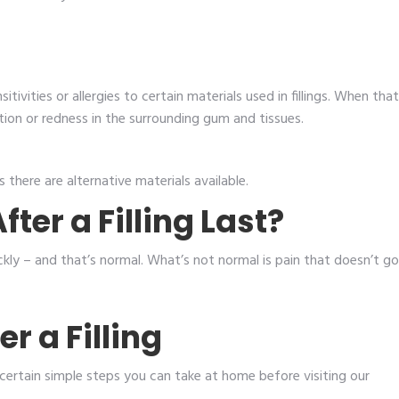
tivities or allergies to certain materials used in fillings. When that
tion or redness in the surrounding gum and tissues.
 there are alternative materials available.
ter a Filling Last?
ckly – and that’s normal. What’s not normal is pain that doesn’t go
r a Filling
e certain simple steps you can take at home before visiting our