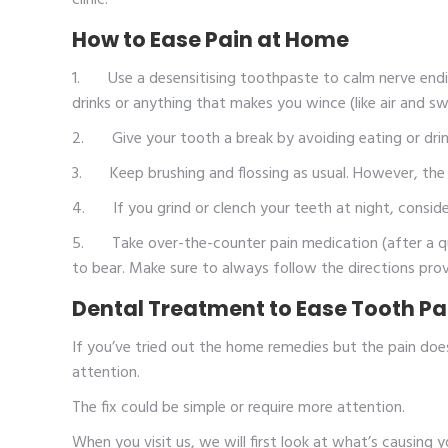
clinic.
How to Ease Pain at Home
1. Use a desensitising toothpaste to calm nerve ending
drinks or anything that makes you wince (like air and sw
2. Give your tooth a break by avoiding eating or drink
3. Keep brushing and flossing as usual. However, the ke
4. If you grind or clench your teeth at night, consid
5. Take over-the-counter pain medication (after a quic
to bear. Make sure to always follow the directions prov
Dental Treatment to Ease Tooth Pain
If you’ve tried out the home remedies but the pain does
attention.
The fix could be simple or require more attention.
When you visit us, we will first look at what’s causing 