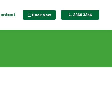
ontact
Book Now
3366 3355