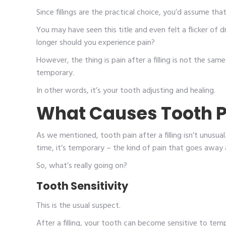
Since fillings are the practical choice, you’d assume th
You may have seen this title and even felt a flicker of dr
longer should you experience pain?
However, the thing is pain after a filling is not the sam
temporary.
In other words, it’s your tooth adjusting and healing.
What Causes Tooth Pai
As we mentioned, tooth pain after a filling isn’t unusua
time, it’s temporary – the kind of pain that goes away 
So, what’s really going on?
Tooth Sensitivity
This is the usual suspect.
After a filling, your tooth can become sensitive to temp