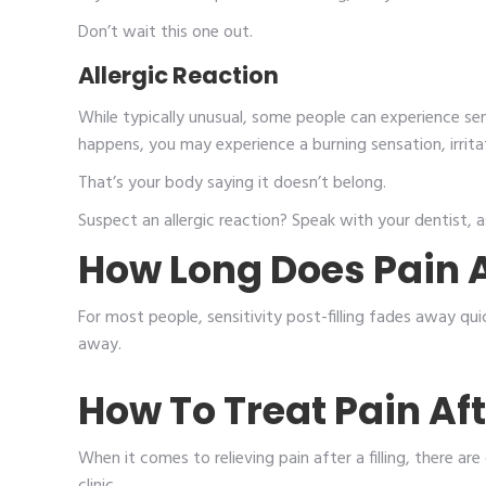
Don’t wait this one out.
Allergic Reaction
While typically unusual, some people can experience sensi
happens, you may experience a burning sensation, irrita
That’s your body saying it doesn’t belong.
Suspect an allergic reaction? Speak with your dentist, as
How Long Does Pain Af
For most people, sensitivity post-filling fades away qui
away.
How To Treat Pain Afte
When it comes to relieving pain after a filling, there ar