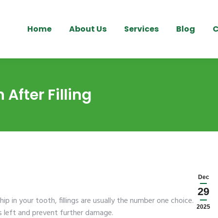
Home
About Us
Services
Blog
C
After Filling
Dec
29
hip in your tooth, fillings are usually the number one choice. It
2025
’s left and prevent further damage.