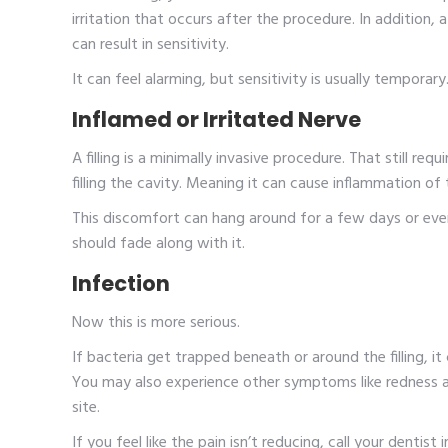
irritation that occurs after the procedure. In addition, a
can result in sensitivity.
It can feel alarming, but sensitivity is usually temporar
Inflamed or Irritated Nerve
A filling is a minimally invasive procedure. That still r
filling the cavity. Meaning it can cause inflammation of t
This discomfort can hang around for a few days or even
should fade along with it.
Infection
Now this is more serious.
If bacteria get trapped beneath or around the filling, i
You may also experience other symptoms like redness a
site.
If you feel like the pain isn’t reducing, call your dentist