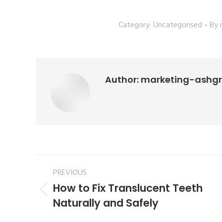
Category:
Uncategorised
By
Author:
marketing-ashg
PREVIOUS
How to Fix Translucent Teeth
Naturally and Safely