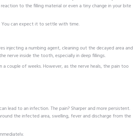
 reaction to the filling material or even a tiny change in your bite
y. You can expect it to settle with time.
equires injecting a numbing agent, cleaning out the decayed area and
he nerve inside the tooth, especially in deep fillings.
 a couple of weeks. However, as the nerve heals, the pain too
t can lead to an infection. The pain? Sharper and more persistent.
round the infected area, swelling, fever and discharge from the
 immediately.